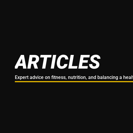
ARTICLES
Expert advice on fitness, nutrition, and balancing a hea