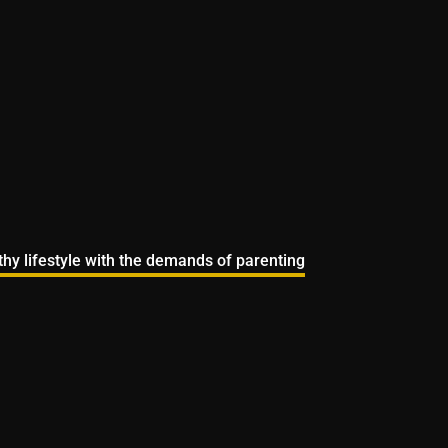
lthy lifestyle with the demands of parenting