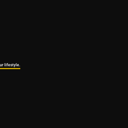
r lifestyle.