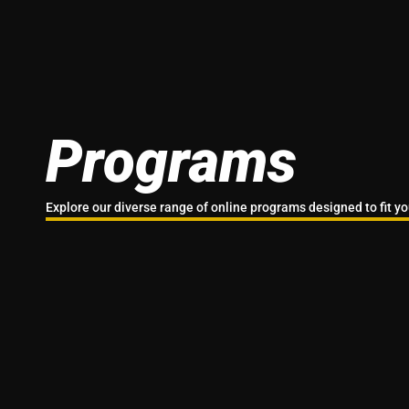
Programs
Explore our diverse range of online programs designed to fit you