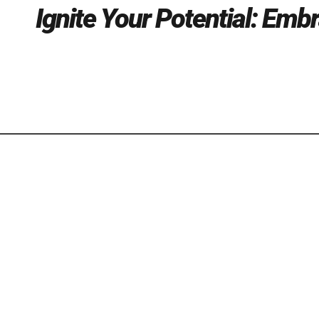
Ignite Your Potential: Emb