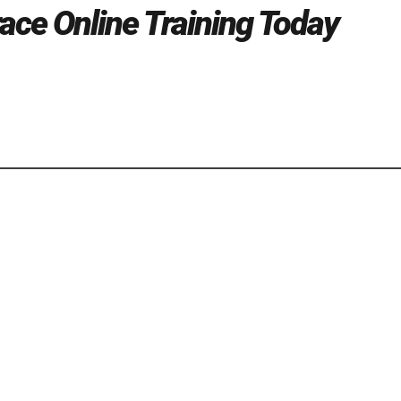
race Online Training Today