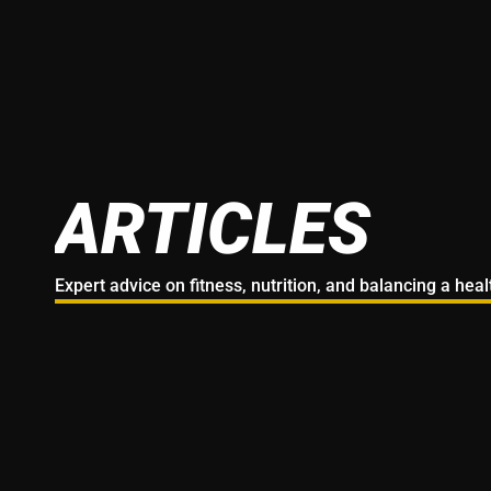
ARTICLES
Expert advice on fitness, nutrition, and balancing a hea