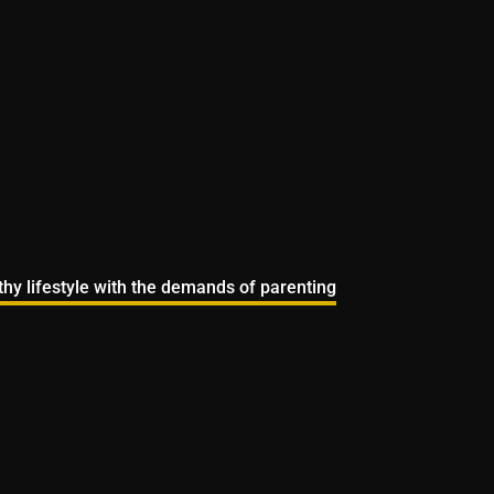
lthy lifestyle with the demands of parenting