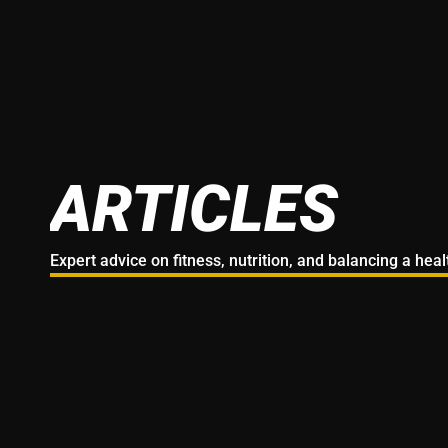
ARTICLES
Expert advice on fitness, nutrition, and balancing a hea