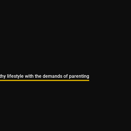
lthy lifestyle with the demands of parenting