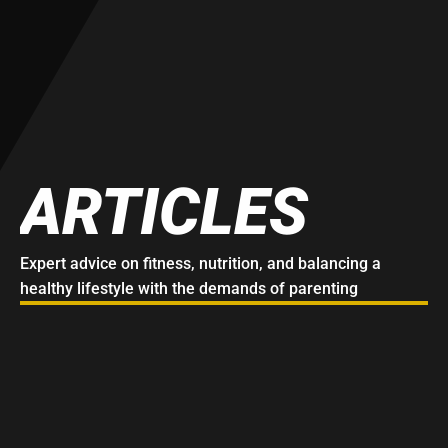
ARTICLES
Expert advice on fitness, nutrition, and balancing a 
healthy lifestyle with the demands of parenting