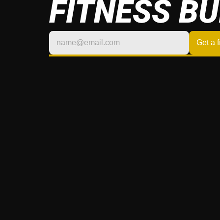
FITNESS BU