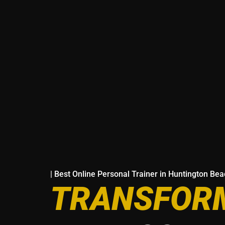
| Best Online Personal Trainer in Huntington Be
TRANSFORM