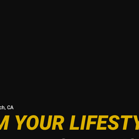
ach, CA
 YOUR LIFEST