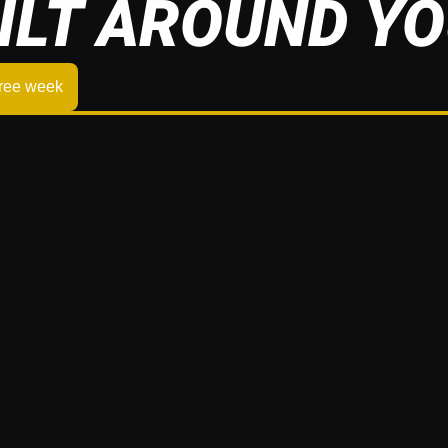
ILT AROUND Y