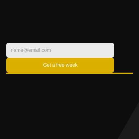
LIFESTYLE
FITNESS BUILT 
AROUND YOU