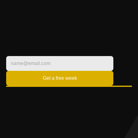
TRANSFORM YOUR 
LIFESTYLE
FITNESS BUILT 
AROUND YOU