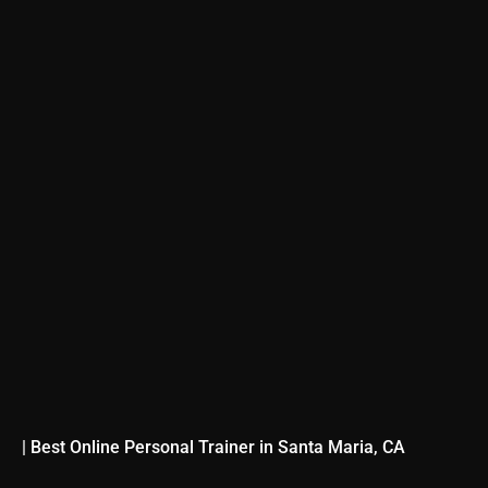
| Best Online Personal Trainer in Santa Maria, CA
TRANSFORM YOUR 