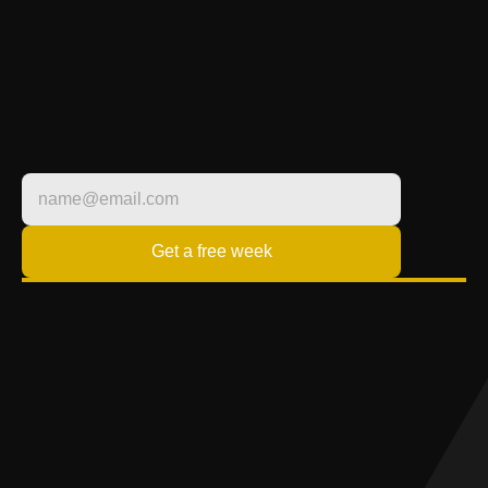
LIFESTYLE
FITNESS BUILT 
AROUND YOU